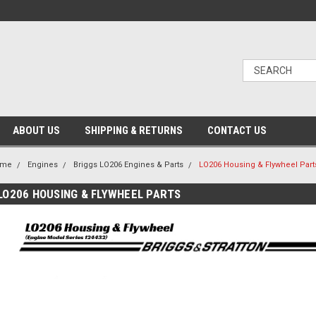
ABOUT US
SHIPPING & RETURNS
CONTACT US
ome
Engines
Briggs LO206 Engines & Parts
LO206 Housing & Flywheel Part
LO206 HOUSING & FLYWHEEL PARTS