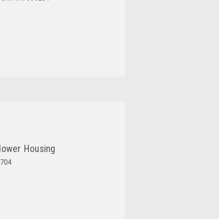
lower Housing
704