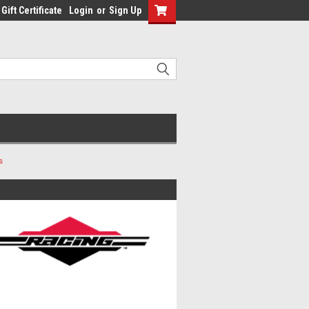
Gift Certificate
Login
or
Sign Up
s