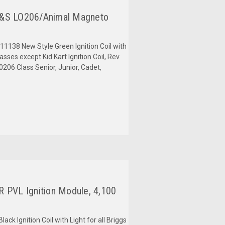
B&S LO206/Animal Magneto
38 New Style Green Ignition Coil with
asses except Kid Kart Ignition Coil, Rev
206 Class Senior, Junior, Cadet,
 PVL Ignition Module, 4,100
k Ignition Coil with Light for all Briggs