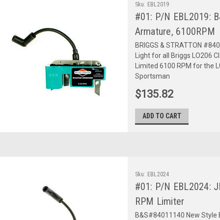
Sku:
EBL2019
#01: P/N EBL2019: 
Armature, 6100RPM
BRIGGS & STRATTON #840111
Light for all Briggs LO206 Cl
Limited 6100 RPM for the L0
Sportsman
$135.82
ADD TO CART
Sku:
EBL2024
#01: P/N EBL2024: JR
RPM Limiter
B&S#84011140 New Style Blac