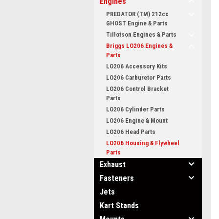
Engines
PREDATOR (TM) 212cc
GHOST Engine & Parts
Tillotson Engines & Parts
Briggs LO206 Engines &
Parts
LO206 Accessory Kits
LO206 Carburetor Parts
LO206 Control Bracket
Parts
LO206 Cylinder Parts
LO206 Engine & Mount
LO206 Head Parts
LO206 Housing & Flywheel
Parts
Exhaust
Fasteners
Jets
Kart Stands