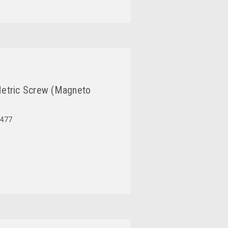
etric Screw (Magneto
477