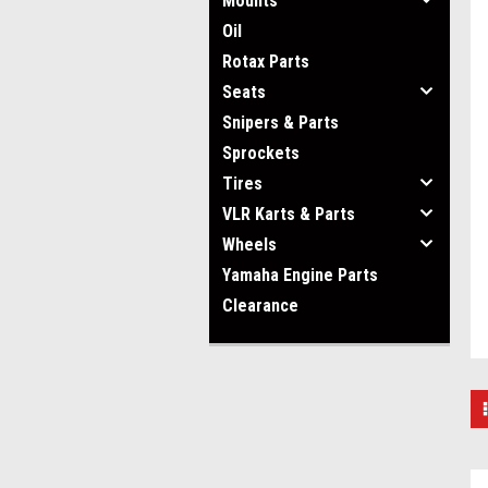
Mounts
Oil
Rotax Parts
Seats
Snipers & Parts
Sprockets
Tires
VLR Karts & Parts
Wheels
Yamaha Engine Parts
Clearance