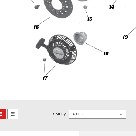
Sort By: