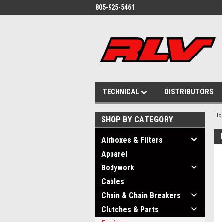
805-925-5461
TECHNICAL
DISTRIBUTORS
H
SHOP BY CATEGORY
Airboxes & Filters
Apparel
Bodywork
Cables
Chain & Chain Breakers
Clutches & Parts