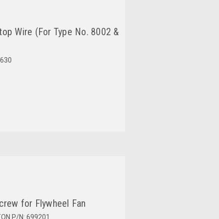
top Wire (For Type No. 8002 &
630
crew for Flywheel Fan
TON P/N: 699201