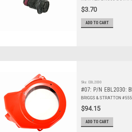
$3.70
ADD TO CART
Sku:
EBL2030
#07: P/N EBL2030: B
BRIGGS & STRATTON #555
$94.15
ADD TO CART