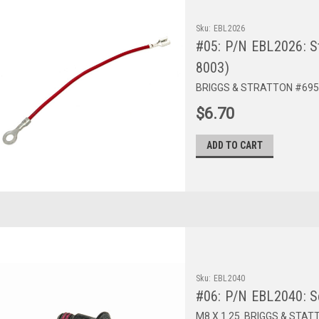
Sku:
EBL2026
#05: P/N EBL2026: S
8003)
BRIGGS & STRATTON #695
$6.70
ADD TO CART
Sku:
EBL2040
#06: P/N EBL2040: S
M8 X 1.25. BRIGGS & STAT