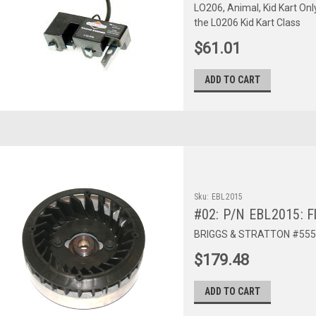
LO206, Animal, Kid Kart Onl
the L0206 Kid Kart Class
$61.01
ADD TO CART
Sku:
EBL2015
#02: P/N EBL2015: F
BRIGGS & STRATTON #555
$179.48
ADD TO CART