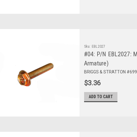
Sku:
EBL2027
#04: P/N EBL2027: M
Armature)
BRIGGS & STRATTON #699
$3.36
ADD TO CART