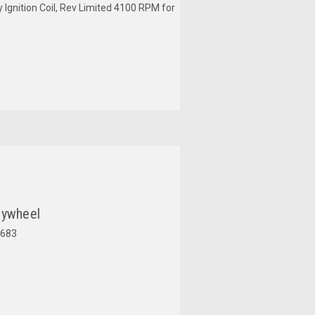
y Ignition Coil, Rev Limited 4100 RPM for
lywheel
683