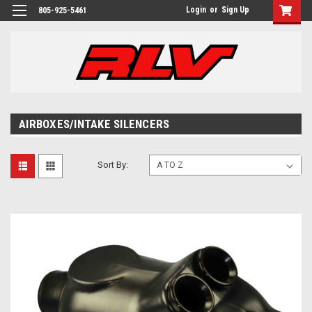
Login
or
Sign Up
805-925-5461
AIRBOXES/INTAKE SILENCERS
Sort By: