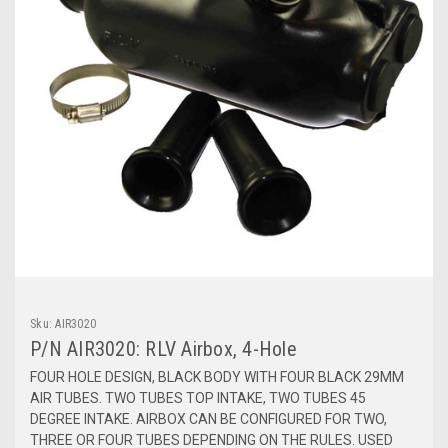
Sku:
AIR3020
P/N AIR3020: RLV Airbox, 4-Hole
FOUR HOLE DESIGN, BLACK BODY WITH FOUR BLACK 29MM
AIR TUBES. TWO TUBES TOP INTAKE, TWO TUBES 45
DEGREE INTAKE. AIRBOX CAN BE CONFIGURED FOR TWO,
THREE OR FOUR TUBES DEPENDING ON THE RULES. USED