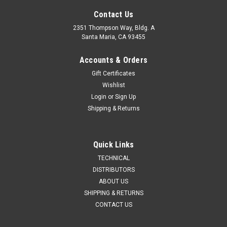
Contact Us
2351 Thompson Way, Bldg. A
Santa Maria, CA 93455
Accounts & Orders
Gift Certificates
Wishlist
Sku:
AIR3020
Login
or
Sign Up
Sku:
AIR3075
P/N AIR3020: RLV Airbox, 4-Hole
P/N AIR3075: Rain Hood
Shipping & Returns
$73.62
$17.43
Quick Links
TECHNICAL
ADD TO CART
VIEW DETAILS
DISTRIBUTORS
ABOUT US
SHIPPING & RETURNS
CONTACT US