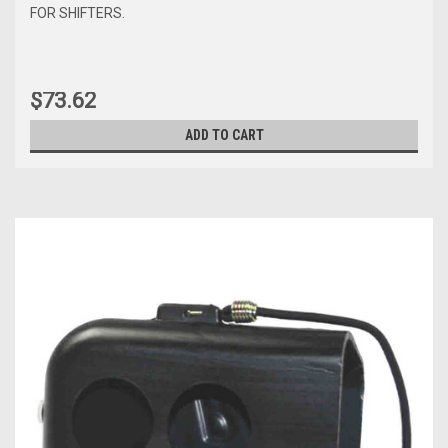
FOR SHIFTERS.
$73.62
ADD TO CART