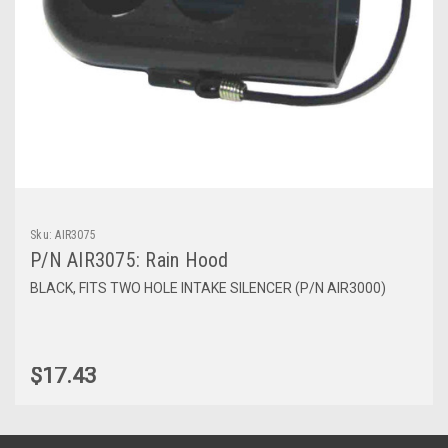
Sku:
AIR3075
P/N AIR3075: Rain Hood
BLACK, FITS TWO HOLE INTAKE SILENCER (P/N AIR3000)
$17.43