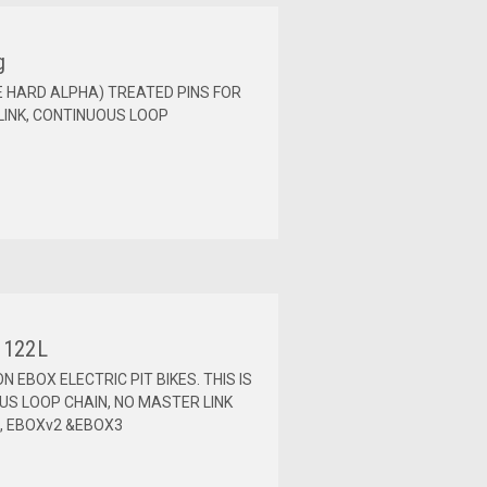
g
IE HARD ALPHA) TREATED PINS FOR
INK, CONTINUOUS LOOP
 122L
N EBOX ELECTRIC PIT BIKES. THIS IS
OUS LOOP CHAIN, NO MASTER LINK
2, EBOXv2 &EBOX3