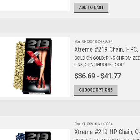
ADD TO CART
Sku:
CHX0510-CHX0524
Xtreme #219 Chain, HPC,
GOLD ON GOLD; PINS CHROMIZE
LINK, CONTINUOUS LOOP
$36.69 - $41.77
CHOOSE OPTIONS
Sku:
CHX0910-CHX0924
Xtreme #219 HP Chain, O