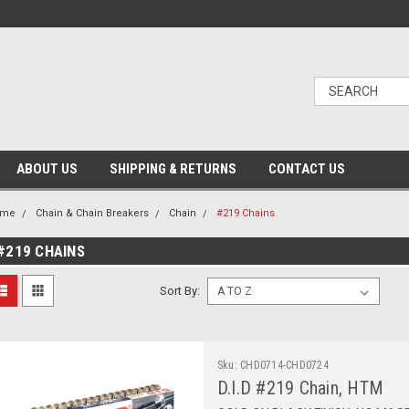
ABOUT US
SHIPPING & RETURNS
CONTACT US
ome
Chain & Chain Breakers
Chain
#219 Chains
#219 CHAINS
Sort By:
Sku:
CHD0714-CHD0724
D.I.D #219 Chain, HTM