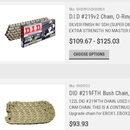
Sku:
CHD0910-CHD0924
D.I.D #219v2 Chain, O-Rin
SILVER FINISH W/ SDH (SUPER D
EXTRA STRENGTH. NO MASTER L
$109.67 - $125.03
CHOOSE OPTIONS
Sku:
CHD0122
DID #219FTH Bush Chain,
122L DID #219FTH CHAIN, USED O
CAM CHAIN. THIS IS A CONTINU
Upgrade chain for EBOX1, EBOX
$93.93