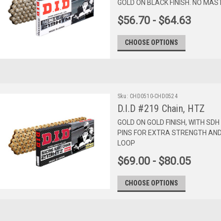
GOLD ON BLACK FINISH. NO MAS
$56.70 - $64.63
CHOOSE OPTIONS
Sku:
CHD0510-CHD0524
D.I.D #219 Chain, HTZ
GOLD ON GOLD FINISH, WITH SD
PINS FOR EXTRA STRENGTH AND 
LOOP
$69.00 - $80.05
CHOOSE OPTIONS