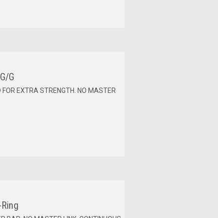
 G/G
D FOR EXTRA STRENGTH. NO MASTER
-Ring