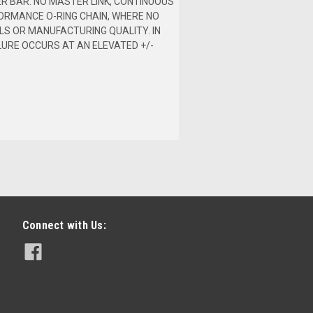
ER BAR. NO MASTER LINK, CONTINUOUS
ORMANCE O-RING CHAIN, WHERE NO
LS OR MANUFACTURING QUALITY. IN
LURE OCCURS AT AN ELEVATED +/-
Connect with Us: