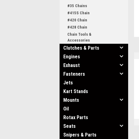
#35 Chains
#415S Chain
#420 Chain
#428 Chain
Chain Tools &
Accessories
Clutches & Parts
Engines
Exhaust
Fasteners
Jets
Kart Stands
Mounts
Oil
Rotax Parts
Seats
Snipers & Parts