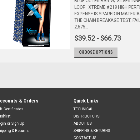
BLUE OUTER BAR W/ SILVER INN
LOOP XTREME #219 HIGH PERF
EXPENSE IS SPARED IN MATERIA
THE CHAIN BREAKAGE TEST, FAI
2,675...
$39.52 - $66.73
CHOOSE OPTIONS
ccounts & Orders
Quick Links
ft Certificates
TECHNICAL
ishlist
DISTRIBUTORS
ogin
or
Sign Up
ABOUT US
hipping & Returns
SHIPPING & RETURNS
CONTACT US