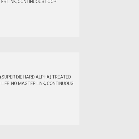
TER LINK, CONTINUOUS LOOP
H (SUPER DIE HARD ALPHA) TREATED
LIFE. NO MASTER LINK, CONTINUOUS