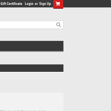
Gift Certificate
Login
or
Sign Up