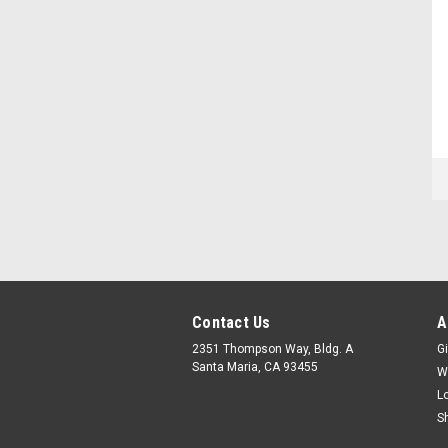
Contact Us
A
2351 Thompson Way, Bldg. A
Gi
Santa Maria, CA 93455
W
L
S