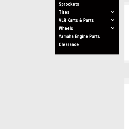
Sprockets
Tires
VLR Karts & Parts
Wheels
Yamaha Engine Parts
Clearance