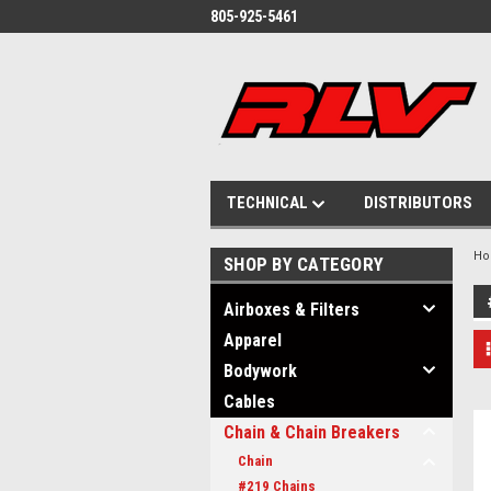
805-925-5461
TECHNICAL
DISTRIBUTORS
H
SHOP BY CATEGORY
Airboxes & Filters
Apparel
Bodywork
Cables
Chain & Chain Breakers
Chain
#219 Chains