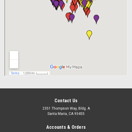
Contact Us
2351 Thompson Way, Bldg. A
Santa Maria, CA 93455
Accounts & Orders