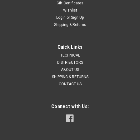
Gift Certificates
Wishlist
Login
or
Sign Up
Shipping & Returns
Quick Links
TECHNICAL
DISTRIBUTORS
ABOUT US
SHIPPING & RETURNS
CONTACT US
Connect with Us: