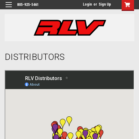
Login
or
Sign Up
805-925-5461
DISTRIBUTORS