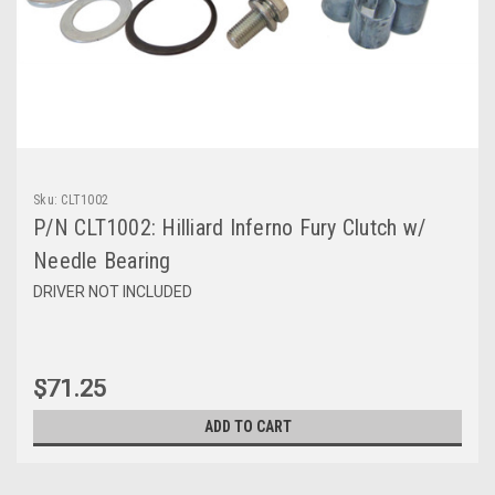
Sku:
CLT1002
P/N CLT1002: Hilliard Inferno Fury Clutch w/
Needle Bearing
DRIVER NOT INCLUDED
$71.25
ADD TO CART