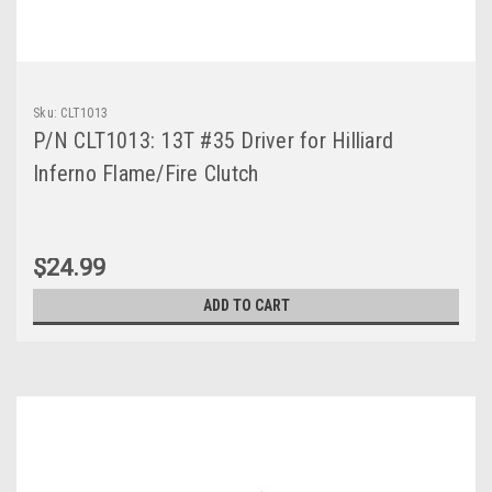
Sku:
CLT1013
P/N CLT1013: 13T #35 Driver for Hilliard
Inferno Flame/Fire Clutch
$24.99
ADD TO CART