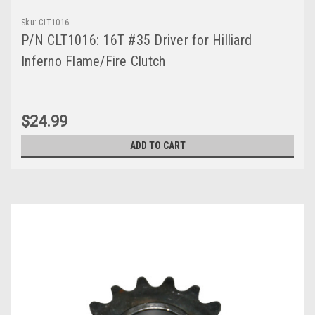
Sku:
CLT1016
P/N CLT1016: 16T #35 Driver for Hilliard
Inferno Flame/Fire Clutch
$24.99
ADD TO CART