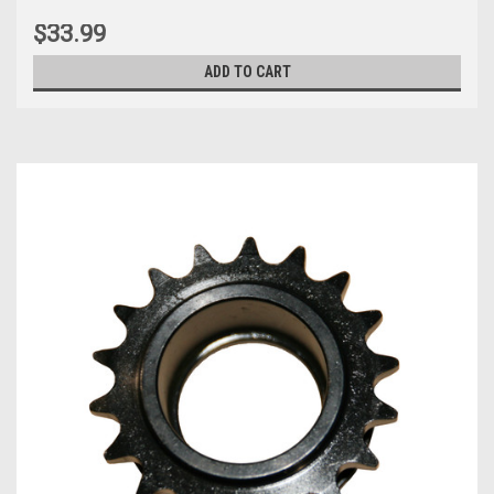
$33.99
ADD TO CART