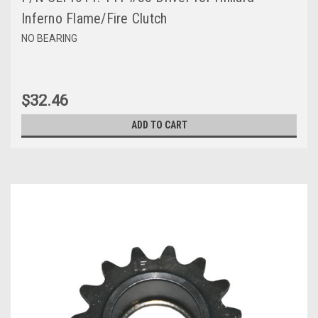
Inferno Flame/Fire Clutch
NO BEARING
$32.46
ADD TO CART