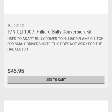
Sku:
CLT1007
P/N CLT1007: Hilliard Bully Conversion Kit
USED TO ADAPT BULLY DRIVER TO HILLIARD FLAME CLUTCH
FOR SMALL DRIVERS NOTE: THIS DOES NOT WORK FOR THE
FIRE CLUTCH
$45.95
ADD TO CART