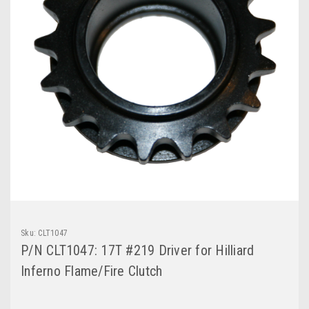
Sku:
CLT1047
P/N CLT1047: 17T #219 Driver for Hilliard
Inferno Flame/Fire Clutch