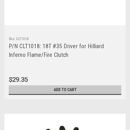
Sku:
CLT1018
P/N CLT1018: 18T #35 Driver for Hilliard
Inferno Flame/Fire Clutch
$29.35
ADD TO CART