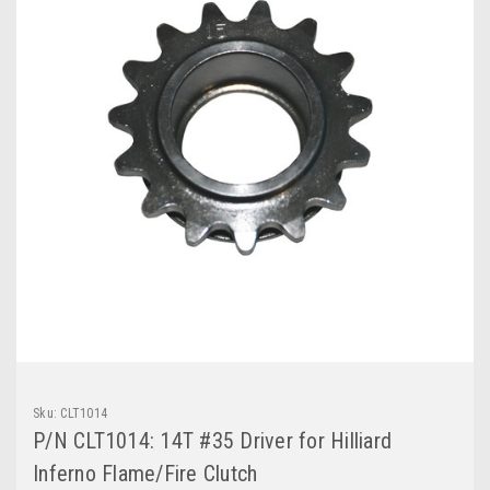
Sku:
CLT1014
P/N CLT1014: 14T #35 Driver for Hilliard
Inferno Flame/Fire Clutch