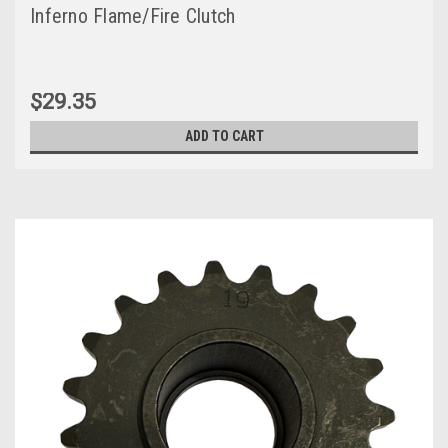
Inferno Flame/Fire Clutch
$29.35
ADD TO CART