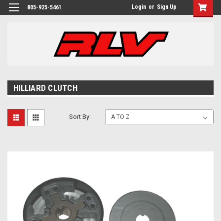
Login
or
Sign Up
805-925-5461
HILLIARD CLUTCH
Sort By: