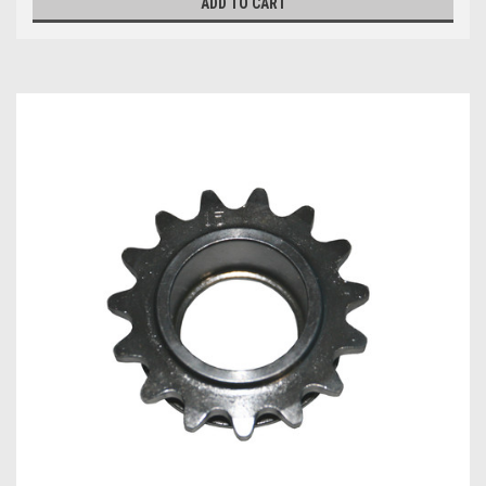
ADD TO CART