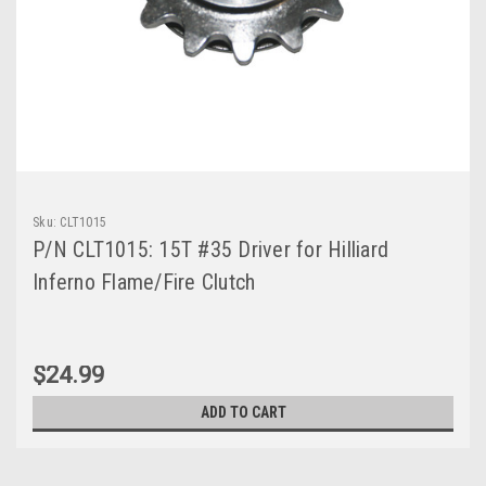
Sku:
CLT1015
P/N CLT1015: 15T #35 Driver for Hilliard
Inferno Flame/Fire Clutch
$24.99
ADD TO CART