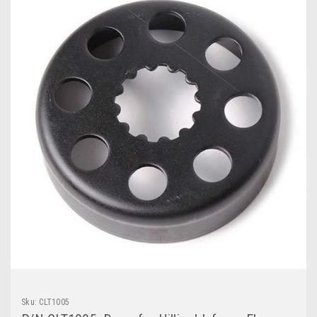
Sku:
CLT1005