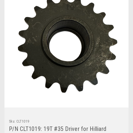
Sku:
CLT1019
P/N CLT1019: 19T #35 Driver for Hilliard