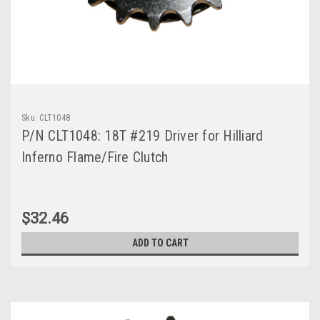
Sku:
CLT1048
P/N CLT1048: 18T #219 Driver for Hilliard
Inferno Flame/Fire Clutch
$32.46
ADD TO CART