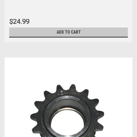
$24.99
ADD TO CART