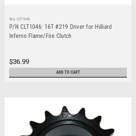
Sku:
CLT1046
P/N CLT1046: 16T #219 Driver for Hilliard
Inferno Flame/Fire Clutch
$36.99
ADD TO CART