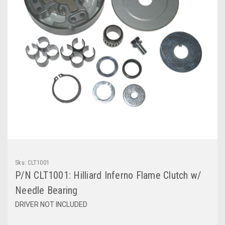
Sku:
CLT1001
P/N CLT1001: Hilliard Inferno Flame Clutch w/
Needle Bearing
DRIVER NOT INCLUDED