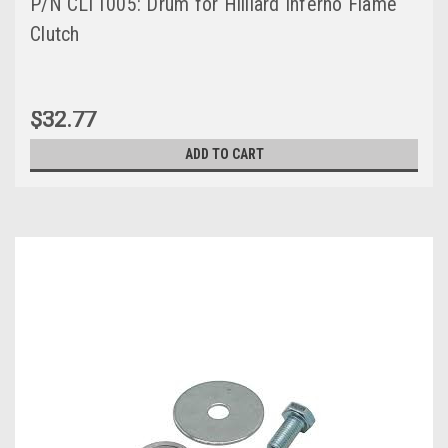
P/N CLT1005: Drum for Hilliard Inferno Flame
Clutch
$32.77
ADD TO CART