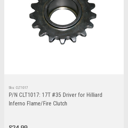
Sku:
CLT1017
P/N CLT1017: 17T #35 Driver for Hilliard
Inferno Flame/Fire Clutch
$24.99