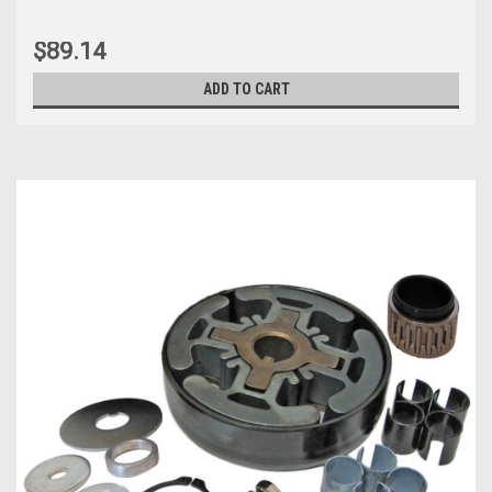
$89.14
ADD TO CART