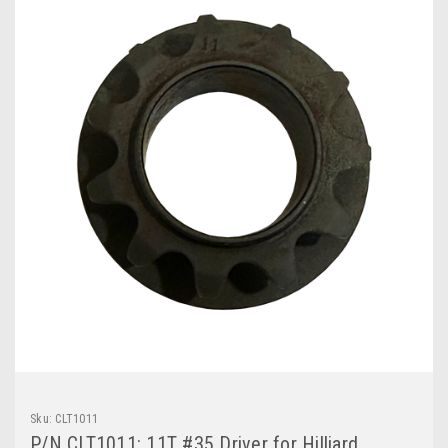
Sku:
CLT1011
P/N CLT1011: 11T #35 Driver for Hilliard