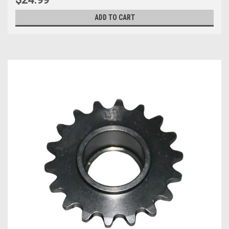
ADD TO CART