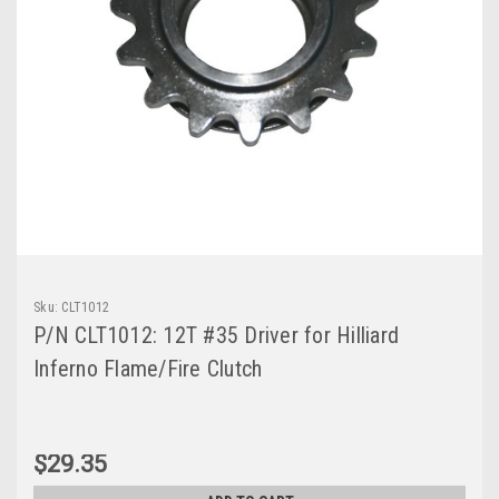
Sku:
CLT1012
P/N CLT1012: 12T #35 Driver for Hilliard
Inferno Flame/Fire Clutch
$29.35