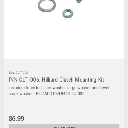
Sku:
CLT1006
P/N CLT1006: Hilliard Clutch Mounting Kit
Includes clutch bolt, lock washer, large washer and bevel
crank washer. HILLIARD P/N 8444-9U-030
$6.99