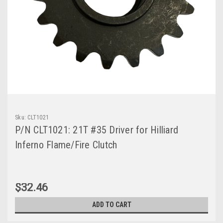
Sku:
CLT1021
P/N CLT1021: 21T #35 Driver for Hilliard
Inferno Flame/Fire Clutch
$32.46
ADD TO CART