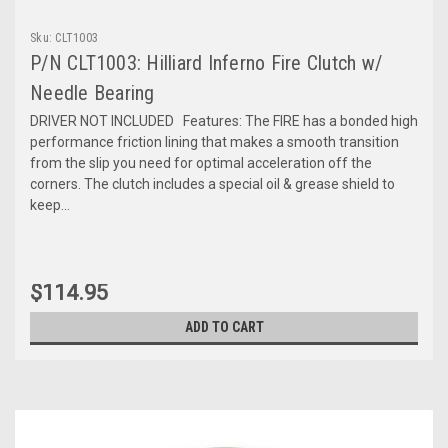
Sku:
CLT1003
P/N CLT1003: Hilliard Inferno Fire Clutch w/
Needle Bearing
DRIVER NOT INCLUDED Features: The FIRE has a bonded high
performance friction lining that makes a smooth transition
from the slip you need for optimal acceleration off the
corners. The clutch includes a special oil & grease shield to
keep...
$114.95
ADD TO CART