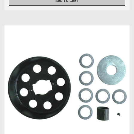
ADD TO CART