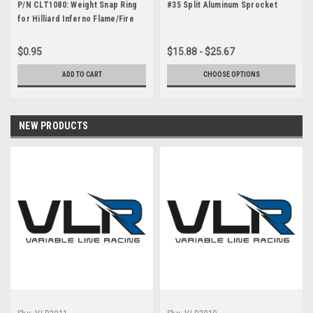
P/N CLT1080: Weight Snap Ring
#35 Split Aluminum Sprocket
for Hilliard Inferno Flame/Fire
Clutch
$0.95
$15.88 - $25.67
ADD TO CART
CHOOSE OPTIONS
NEW PRODUCTS