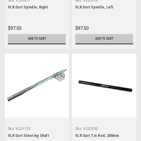
Sku:
VLD2011
Sku:
VLD2010
VLR Dart Spindle, Right
VLR Dart Spindle, Left
$97.50
$97.50
ADD TO CART
ADD TO CART
Sku:
VLD1120
Sku:
VLD1200
VLR Dart Steering Shaft
VLR Dart Tie Rod, 200mm