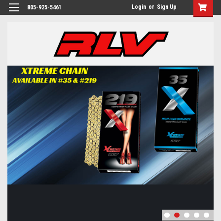
Login
or
Sign Up
805-925-5461