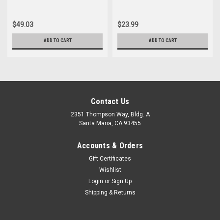
$49.03
$23.99
ADD TO CART
ADD TO CART
Contact Us
2351 Thompson Way, Bldg. A
Santa Maria, CA 93455
Accounts & Orders
Gift Certificates
Wishlist
Login
or
Sign Up
Shipping & Returns