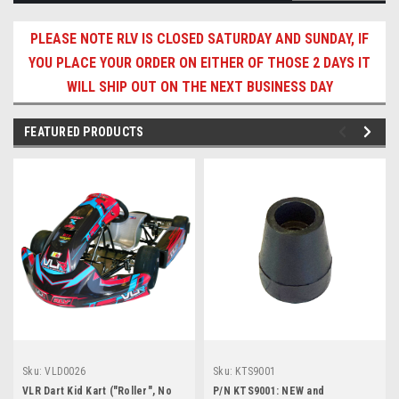
PLEASE NOTE RLV IS CLOSED SATURDAY AND SUNDAY, IF
YOU PLACE YOUR ORDER ON EITHER OF THOSE 2 DAYS IT
WILL SHIP OUT ON THE NEXT BUSINESS DAY
FEATURED PRODUCTS
Sku:
VLD0026
Sku:
KTS9001
VLR Dart Kid Kart ("Roller", No
P/N KTS9001: NEW and