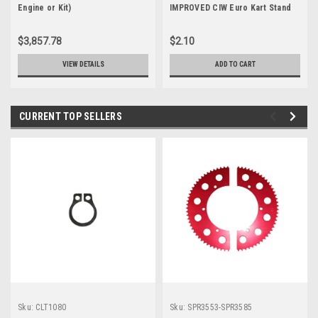
Engine or Kit)
IMPROVED CIW Euro Kart Stand
Craddle Replacement
$3,857.78
$2.10
VIEW DETAILS
ADD TO CART
CURRENT TOP SELLERS
Sku:
CLT1080
Sku:
SPR3553-SPR3585