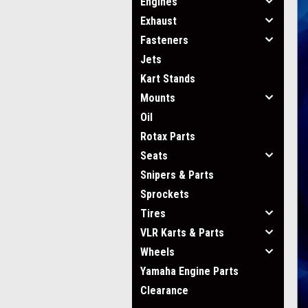
Engines
Exhaust
Fasteners
Jets
Kart Stands
Mounts
Oil
Rotax Parts
Seats
Snipers & Parts
Sprockets
Tires
VLR Karts & Parts
Wheels
Yamaha Engine Parts
Clearance