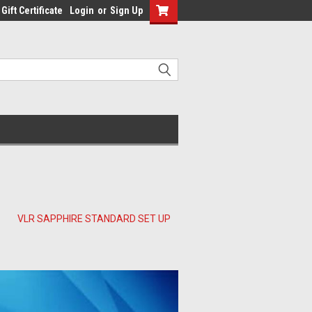
Gift Certificate
Login
or
Sign Up
VLR SAPPHIRE STANDARD SET UP