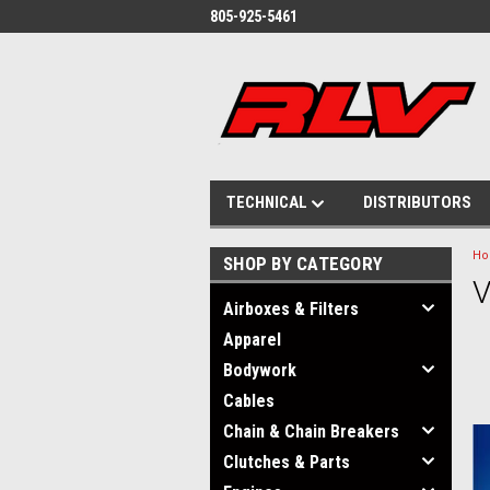
805-925-5461
TECHNICAL
DISTRIBUTORS
H
SHOP BY CATEGORY
V
Airboxes & Filters
Apparel
Bodywork
Cables
Chain & Chain Breakers
Clutches & Parts