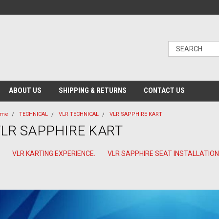
ABOUT US
SHIPPING & RETURNS
CONTACT US
ome
TECHNICAL
VLR TECHNICAL
VLR SAPPHIRE KART
LR SAPPHIRE KART
VLR KARTING EXPERIENCE.
VLR SAPPHIRE SEAT INSTALLATION