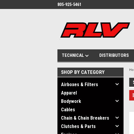
805-925-5461
TECHNICAL
DISTRIBUTORS
H
SHOP BY CATEGORY
Airboxes & Filters
Apparel
Bodywork
Cables
Chain & Chain Breakers
Clutches & Parts