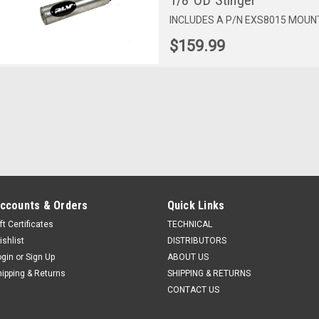
1/8"OD Stinger
INCLUDES A P/N EXS8015 MOUNT.
$159.99
ccounts & Orders
Quick Links
ft Certificates
TECHNICAL
ishlist
DISTRIBUTORS
ogin
or
Sign Up
ABOUT US
hipping & Returns
SHIPPING & RETURNS
CONTACT US
Sku:
EXS6120
Sku:
EXS6131
Sku:
EXS6141
P/N EXS6120: 3" X 12" TaG
P/N EXS6131: 3" X 12"
P/N EXS6141: 3"