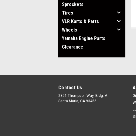
Sprockets
Tires
VLR Karts & Parts
Wheels
Yamaha Engine Parts
Clearance
Contact Us
A
2351 Thompson Way, Bldg. A
Gi
Santa Maria, CA 93455
W
L
S