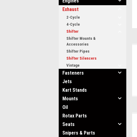
Engines
Exhaust
2-Cycle
4-Cycle
Shifter
Shifter Mounts &
Accessories
Shifter Pipes
Shifter Silencers
Vintage
Fasteners
Jets
Kart Stands
Mounts
Oil
Rotax Parts
Seats
Snipers & Parts