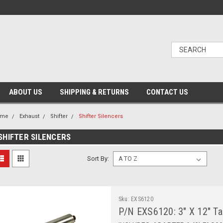
ABOUT US
SHIPPING & RETURNS
CONTACT US
ome
Exhaust
Shifter
Shifter Silencers
SHIFTER SILENCERS
Sort By:
Sku:
EXS6120
P/N EXS6120: 3" X 12" TaG