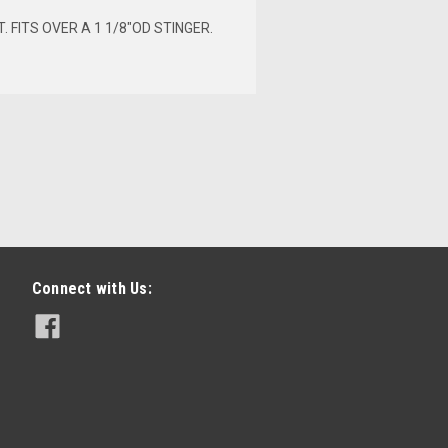
 FITS OVER A 1 1/8"OD STINGER.
Connect with Us:
 X 12"