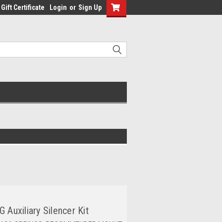
Gift Certificate
Login
or
Sign Up
 Auxiliary Silencer Kit