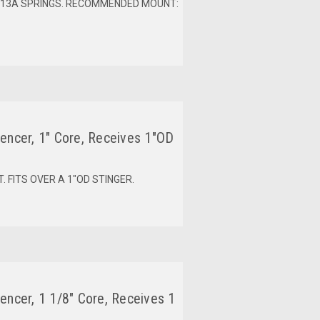
0013A SPRINGS. RECOMMENDED MOUNT:
encer, 1" Core, Receives 1"OD
 FITS OVER A 1"OD STINGER.
encer, 1 1/8" Core, Receives 1