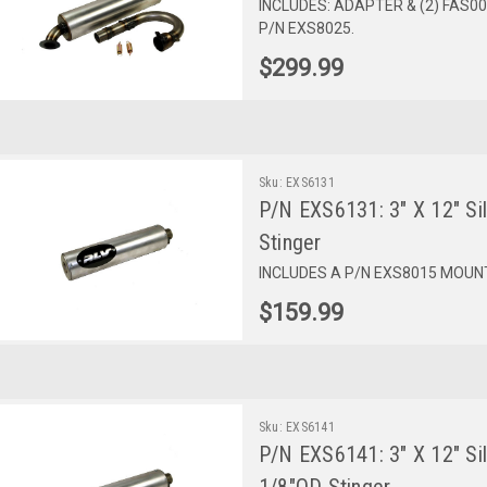
INCLUDES: ADAPTER & (2) FAS
P/N EXS8025.
$299.99
Sku:
EXS6131
P/N EXS6131: 3" X 12" Sil
Stinger
INCLUDES A P/N EXS8015 MOUNT.
$159.99
Sku:
EXS6141
P/N EXS6141: 3" X 12" Sil