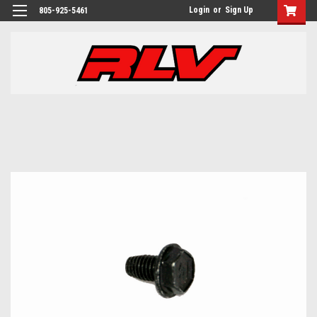
Login
or
Sign Up
805-925-5461