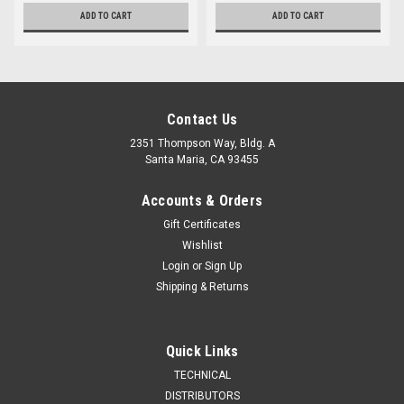
ADD TO CART
ADD TO CART
Contact Us
2351 Thompson Way, Bldg. A
Santa Maria, CA 93455
Accounts & Orders
Gift Certificates
Wishlist
Login
or
Sign Up
Shipping & Returns
Quick Links
TECHNICAL
DISTRIBUTORS