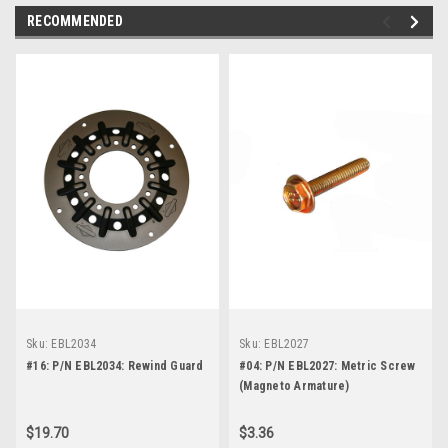
RECOMMENDED
Sku:
EBL2034
Sku:
EBL2027
#16: P/N EBL2034: Rewind Guard
#04: P/N EBL2027: Metric Screw
(Magneto Armature)
$19.70
$3.36