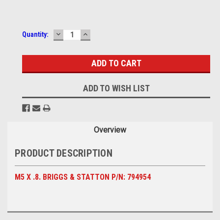
DECREASE
INCREASE
Current
Quantity:
QUANTITY:
QUANTITY:
Stock:
ADD TO WISH LIST
Overview
PRODUCT DESCRIPTION
M5 X .8. BRIGGS & STATTON P/N: 794954