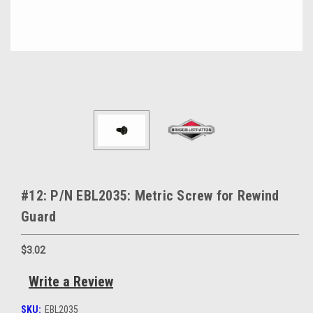
#12: P/N EBL2035: Metric Screw for Rewind
Guard
$3.02
Write a Review
SKU:
EBL2035