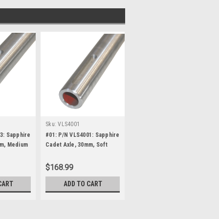
Sku:
VLS4001
3: Sapphire
#01: P/N VLS4001: Sapphire
mm, Medium
Cadet Axle, 30mm, Soft
(Red)
$168.99
CART
ADD TO CART