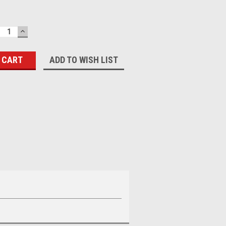
ECREASE
INCREASE
UANTITY:
QUANTITY:
ADD TO WISH LIST