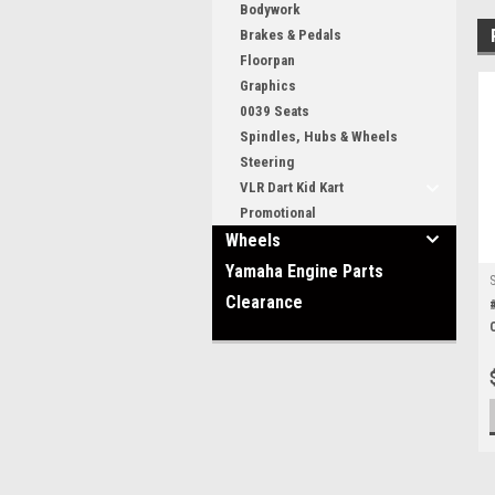
Bodywork
Brakes & Pedals
Floorpan
Graphics
0039 Seats
Spindles, Hubs & Wheels
Steering
VLR Dart Kid Kart
Promotional
Wheels
Yamaha Engine Parts
Clearance