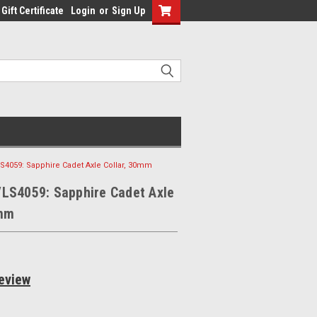
Gift Certificate
Login
or
Sign Up
S4059: Sapphire Cadet Axle Collar, 30mm
VLS4059: Sapphire Cadet Axle
0mm
eview