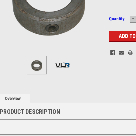
D
Current
Quantity:
Q
Stock:
Overview
PRODUCT DESCRIPTION