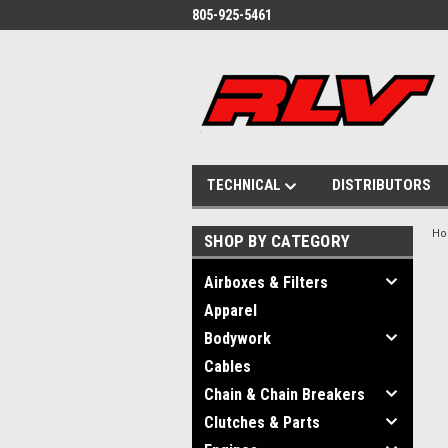
805-925-5461
TECHNICAL
DISTRIBUTORS
H
SHOP BY CATEGORY
Airboxes & Filters
Apparel
Bodywork
Cables
Chain & Chain Breakers
Clutches & Parts