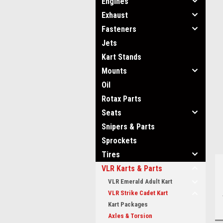
Engines
Exhaust
Fasteners
Jets
Kart Stands
ment
Mounts
Oil
Rotax Parts
Seats
Snipers & Parts
Sprockets
Tires
VLR Karts & Parts
VLR Emerald Adult Kart
VLR Strike Cadet Kart
Kart Packages
Axles & Torsion