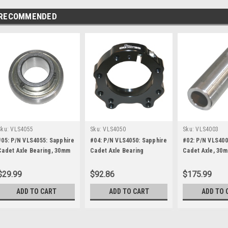
RECOMMENDED
Sku:
VLS4055
Sku:
VLS4050
Sku:
VLS4003
#05: P/N VLS4055: Sapphire
#04: P/N VLS4050: Sapphire
#02: P/N VLS400
Cadet Axle Bearing, 30mm
Cadet Axle Bearing
Cadet Axle, 30
Housing, for 30mm
(Brown)
$29.99
$92.86
$175.99
ADD TO CART
ADD TO CART
ADD TO 