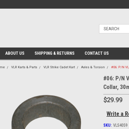
ABOUT US
SHIPPING & RETURNS
CONTACT US
ome
VLR Karts & Parts
VLR Strike Cadet Kart
Axles & Torsion
#06: P/N VL
#06: P/N 
Collar, 3
$29.99
Write a R
SKU:
VLS4059